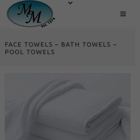
FACE TOWELS – BATH TOWELS –
POOL TOWELS